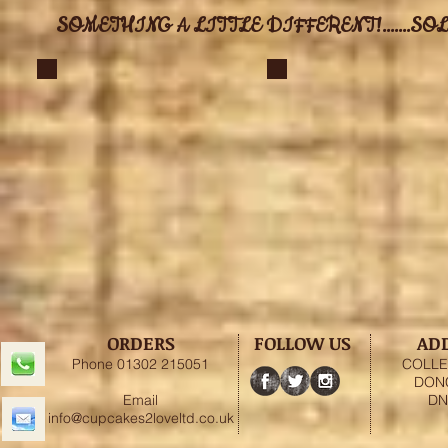
SOMETHING A LITTLE DIFFERENT!.......SOL
ORDERS
FOLLOW US
AD
Phone 01302 215051
COLLE
DON
Email
DN
info@cupcakes2loveltd.co.uk