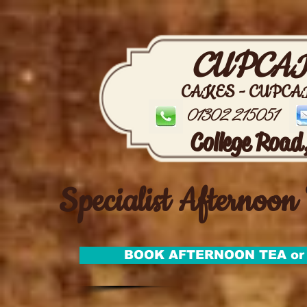
CUPCAK
CAKES - CUPCA
01302 215051
College Road
Specialist Afternoon 
BOOK AFTERNOON TEA or 