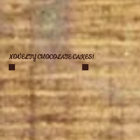
NOVELTY CHOCOLATE CAKES!