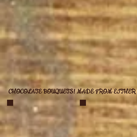
CHOCOLATE BOUQUETS! MADE FROM EITHER 