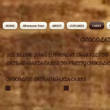
HOME
Afternoon Teas
ABOUT
CUPCAKES
CAKES
CHOCOLAT
SEE BELOW SOME DIFFERENT EXAMPLES TO E
EXTRAVAGANZA CAKES TO PRETTY CHOCOLATE CAKES!..
CHOCOLATE EXTRAVAGANZA CAKES