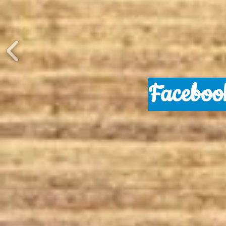
Faceboo