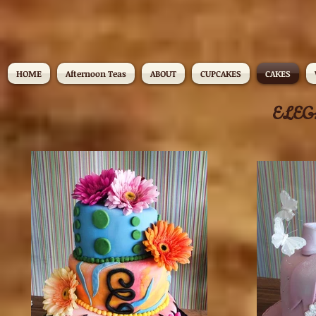
HOME
Afternoon Teas
ABOUT
CUPCAKES
CAKES
ELEG