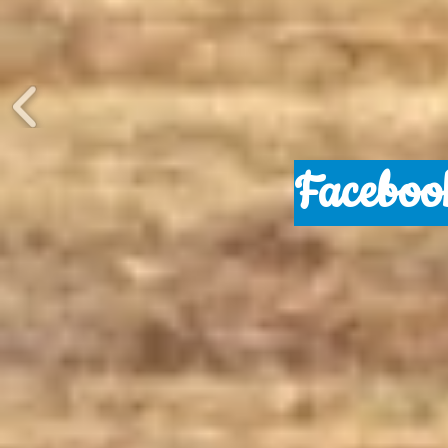
Faceboo