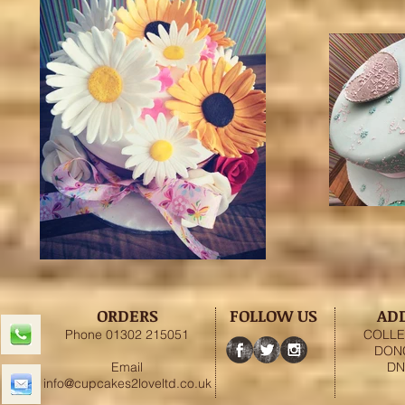
ORDERS
FOLLOW US
AD
Phone 01302 215051
COLLE
DON
Email
DN
info@cupcakes2loveltd.co.uk