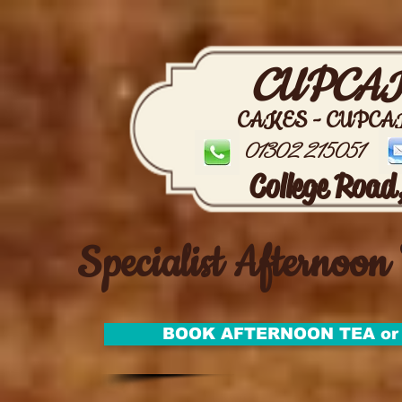
CUPCAK
CAKES - CUPCA
01302 215051
College Road
Specialist Afternoon 
BOOK AFTERNOON TEA or 