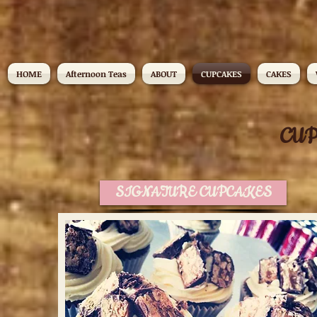
HOME
Afternoon Teas
ABOUT
CUPCAKES
CAKES
CU
SIGNATURE CUPCAKES