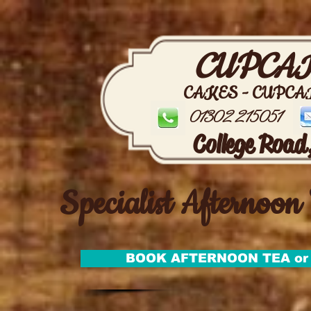
CUPCAK
CAKES - CUPCA
01302 215051
College Road
Specialist Afternoon 
BOOK AFTERNOON TEA or 