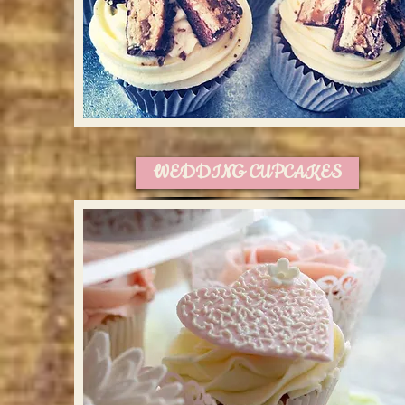
WEDDING CUPCAKES