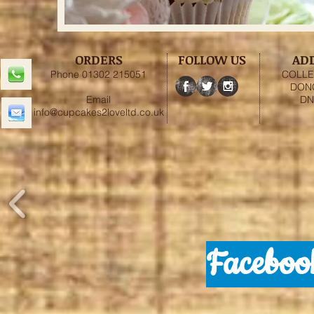
ORDERS
FOLLOW US
AD
Phone 01302 215051
COLLE
DON
Email
DN
info@cupcakes2loveltd.co.uk
Faceboo